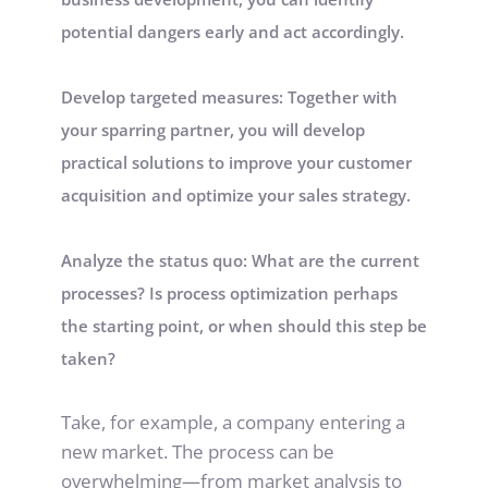
potential dangers early and act accordingly.
Develop targeted measures: Together with 
your sparring partner, you will develop 
practical solutions to improve your customer 
acquisition and optimize your sales strategy.
Analyze the status quo: What are the current 
processes? Is process optimization perhaps 
the starting point, or when should this step be 
taken?
Take, for example, a company entering a 
new market. The process can be 
overwhelming—from market analysis to 