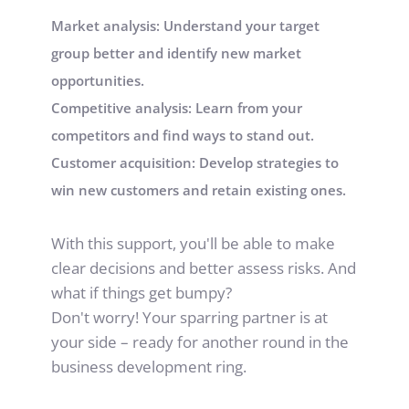
Market analysis: Understand your target 
group better and identify new market 
opportunities.
Competitive analysis: Learn from your 
competitors and find ways to stand out.
Customer acquisition: Develop strategies to 
win new customers and retain existing ones.
With this support, you'll be able to make 
clear decisions and better assess risks. And 
what if things get bumpy?
Don't worry! Your sparring partner is at 
your side – ready for another round in the 
business development ring.