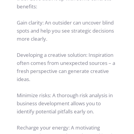
benefits:
Gain clarity: An outsider can uncover blind 
spots and help you see strategic decisions 
more clearly.
Developing a creative solution: Inspiration 
often comes from unexpected sources – a 
fresh perspective can generate creative 
ideas.
Minimize risks: A thorough risk analysis in 
business development allows you to 
identify potential pitfalls early on.
Recharge your energy: A motivating 