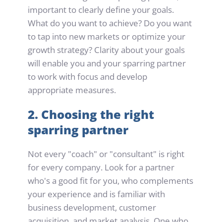
important to clearly define your goals. 
What do you want to achieve? Do you want 
to tap into new markets or optimize your 
growth strategy? Clarity about your goals 
will enable you and your sparring partner 
to work with focus and develop 
appropriate measures.
2. Choosing the right 
sparring partner
Not every "coach" or "consultant" is right 
for every company. Look for a partner 
who's a good fit for you, who complements 
your experience and is familiar with 
business development, customer 
acquisition, and market analysis. One who 