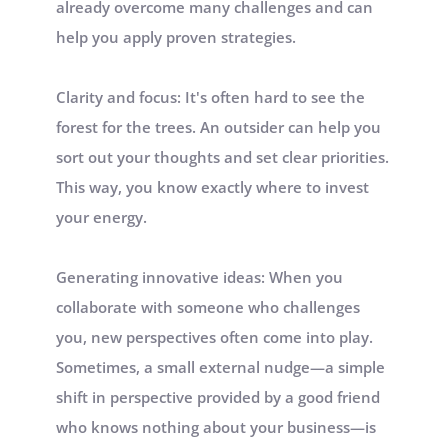
already overcome many challenges and can 
help you apply proven strategies. 
Clarity and focus: It's often hard to see the 
forest for the trees. An outsider can help you 
sort out your thoughts and set clear priorities. 
This way, you know exactly where to invest 
your energy.
Generating innovative ideas: When you 
collaborate with someone who challenges 
you, new perspectives often come into play. 
Sometimes, a small external nudge—a simple 
shift in perspective provided by a good friend 
who knows nothing about your business—is 