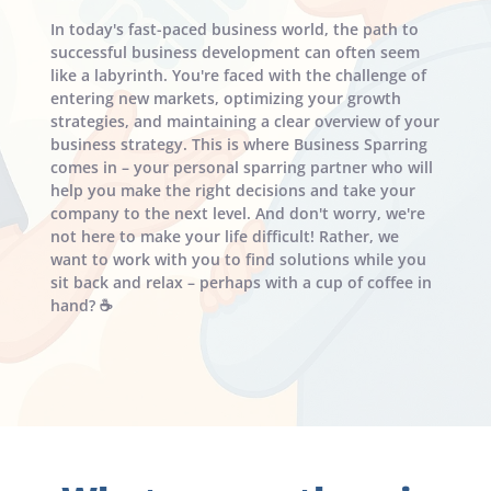
In today's fast-paced business world, the path to 
successful business development can often seem 
like a labyrinth. You're faced with the challenge of 
entering new markets, optimizing your growth 
strategies, and maintaining a clear overview of your 
business strategy. This is where Business Sparring 
comes in – your personal sparring partner who will 
help you make the right decisions and take your 
company to the next level. And don't worry, we're 
not here to make your life difficult! Rather, we 
want to work with you to find solutions while you 
sit back and relax – perhaps with a cup of coffee in 
hand? ☕️