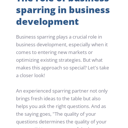
sparring in business 
development
Business sparring plays a crucial role in 
business development, especially when it 
comes to entering new markets or 
optimizing existing strategies. But what 
makes this approach so special? Let's take 
a closer look!
An experienced sparring partner not only 
brings fresh ideas to the table but also 
helps you ask the right questions. And as 
the saying goes, "The quality of your 
questions determines the quality of your 