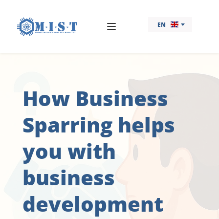
EN
How Business 
Sparring helps 
you with 
business 
development