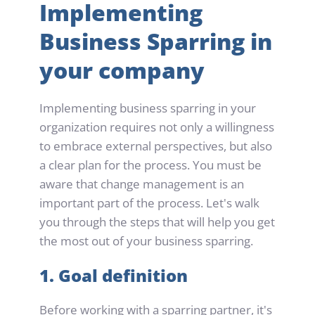
Implementing 
Business Sparring in 
your company
Implementing business sparring in your 
organization requires not only a willingness 
to embrace external perspectives, but also 
a clear plan for the process. You must be 
aware that change management is an 
important part of the process. Let's walk 
you through the steps that will help you get 
the most out of your business sparring.
1. Goal definition
Before working with a sparring partner, it's 