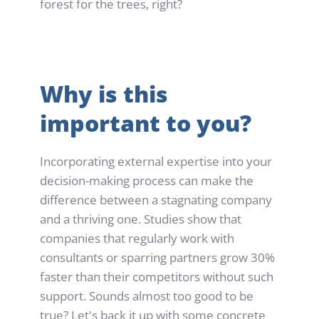
forest for the trees, right?
Why is this 
important to you?
Incorporating external expertise into your 
decision-making process can make the 
difference between a stagnating company 
and a thriving one. Studies show that 
companies that regularly work with 
consultants or sparring partners grow 30% 
faster than their competitors without such 
support. Sounds almost too good to be 
true? Let's back it up with some concrete 