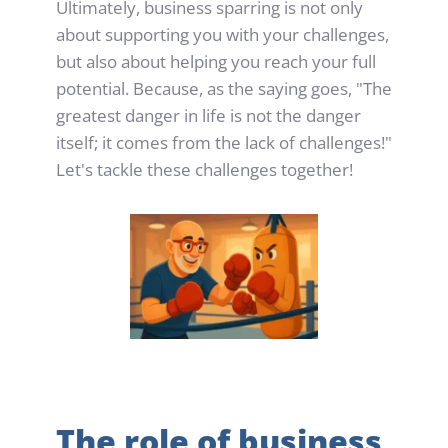
Ultimately, business sparring is not only 
about supporting you with your challenges, 
but also about helping you reach your full 
potential. Because, as the saying goes, "The 
greatest danger in life is not the danger 
itself; it comes from the lack of challenges!" 
Let's tackle these challenges together!
The role of business 