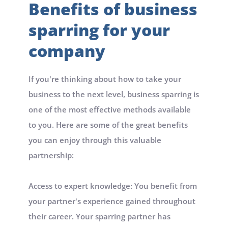
Benefits of business 
sparring for your 
company
If you're thinking about how to take your 
business to the next level, business sparring is 
one of the most effective methods available 
to you. Here are some of the great benefits 
you can enjoy through this valuable 
partnership:
Access to expert knowledge: You benefit from 
your partner's experience gained throughout 
their career. Your sparring partner has 