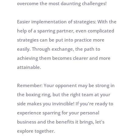
overcome the most daunting challenges!
Easier implementation of strategies: With the 
help of a sparring partner, even complicated 
strategies can be put into practice more 
easily. Through exchange, the path to 
achieving them becomes clearer and more 
attainable.
Remember: Your opponent may be strong in 
the boxing ring, but the right team at your 
side makes you invincible! If you're ready to 
experience sparring for your personal 
business and the benefits it brings, let's 
explore together.