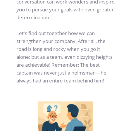
conversation can work wonders and inspire 
you to pursue your goals with even greater 
determination.
Let's find out together how we can 
strengthen your company. After all, the 
road is long and rocky when you go it 
alone; but as a team, even dizzying heights 
are achievable! Remember: The best 
captain was never just a helmsman—he 
always had an entire team behind him!