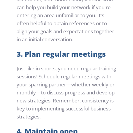
can help you build your network if you're 
entering an area unfamiliar to you. It's 
often helpful to obtain references or to 
align your goals and expectations together 
in an initial conversation.
3. Plan regular meetings
Just like in sports, you need regular training 
sessions! Schedule regular meetings with 
your sparring partner—whether weekly or 
monthly—to discuss progress and develop 
new strategies. Remember: consistency is 
key to implementing successful business 
strategies.
4. Maintain open 