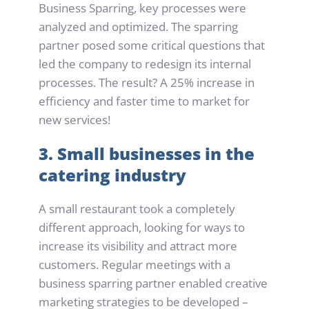
Business Sparring, key processes were 
analyzed and optimized. The sparring 
partner posed some critical questions that 
led the company to redesign its internal 
processes. The result? A 25% increase in 
efficiency and faster time to market for 
new services!
3. Small businesses in the 
catering industry
A small restaurant took a completely 
different approach, looking for ways to 
increase its visibility and attract more 
customers. Regular meetings with a 
business sparring partner enabled creative 
marketing strategies to be developed – 