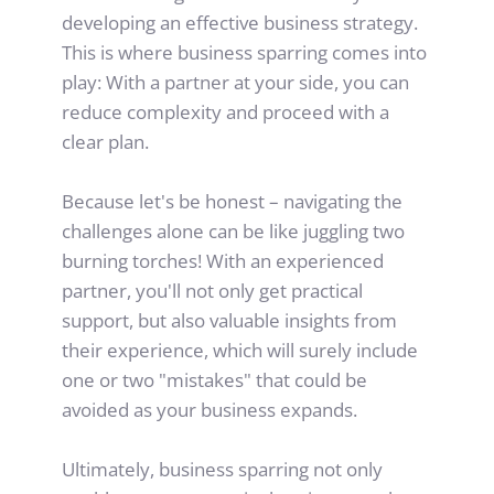
developing an effective business strategy.
This is where business sparring comes into 
play: With a partner at your side, you can 
reduce complexity and proceed with a 
clear plan.
Because let's be honest – navigating the 
challenges alone can be like juggling two 
burning torches! With an experienced 
partner, you'll not only get practical 
support, but also valuable insights from 
their experience, which will surely include 
one or two "mistakes" that could be 
avoided as your business expands.
Ultimately, business sparring not only 