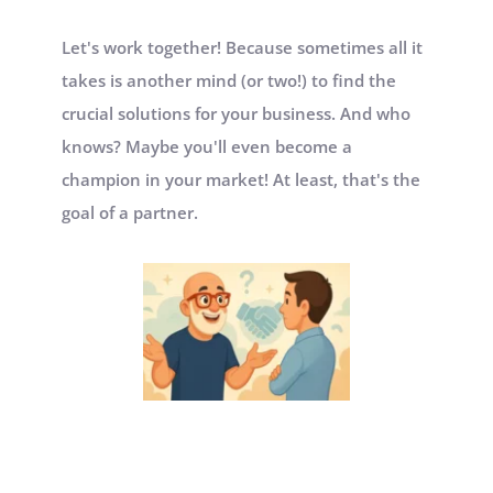
Let's work together! Because sometimes all it 
takes is another mind (or two!) to find the 
crucial solutions for your business. And who 
knows? Maybe you'll even become a 
champion in your market! At least, that's the 
goal of a partner.