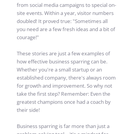
from social media campaigns to special on-
site events. Within a year, visitor numbers 
doubled! It proved true: "Sometimes all 
you need are a few fresh ideas and a bit of 
courage!"
These stories are just a few examples of 
how effective business sparring can be. 
Whether you're a small startup or an 
established company, there's always room 
for growth and improvement. So why not 
take the first step? Remember: Even the 
greatest champions once had a coach by 
their side!
Business sparring is far more than just a 