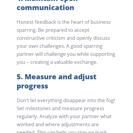
communication
Honest feedback is the heart of business 
sparring. Be prepared to accept 
constructive criticism and openly discuss 
your own challenges. A good sparring 
partner will challenge you while supporting 
you – creating a valuable exchange.
5. Measure and adjust 
progress
Don't let everything disappear into the fog! 
Set milestones and measure progress 
regularly. Analyze with your partner what 
worked and where adjustments are 
needed. This can help you stay on track 