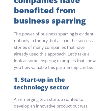
companies have 
benefited from 
business sparring
The power of business sparring is evident 
not only in theory, but also in the success 
stories of many companies that have 
already used this approach. Let's take a 
look at some inspiring examples that show 
you how valuable this partnership can be.
1. Start-up in the 
technology sector
An emerging tech startup wanted to 
develop an innovative product but was 