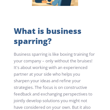
What is business 
sparring?
Business sparring is like boxing training for 
your company – only without the bruises! 
It's about working with an experienced 
partner at your side who helps you 
sharpen your ideas and refine your 
strategies. The focus is on constructive 
feedback and exchanging perspectives to 
jointly develop solutions you might not 
have considered on your own. But it also 