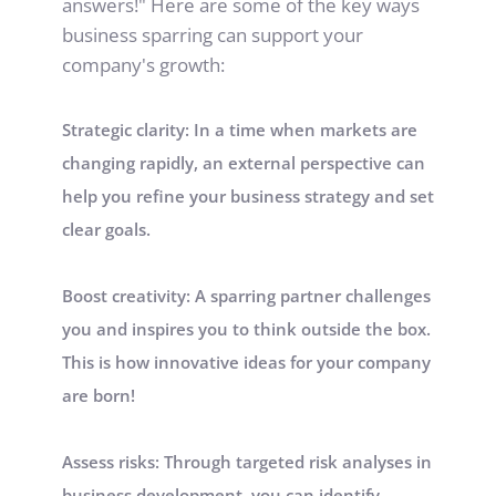
answers!" Here are some of the key ways 
business sparring can support your 
company's growth:
Strategic clarity: In a time when markets are 
changing rapidly, an external perspective can 
help you refine your business strategy and set 
clear goals.
Boost creativity: A sparring partner challenges 
you and inspires you to think outside the box. 
This is how innovative ideas for your company 
are born!
Assess risks: Through targeted risk analyses in 
business development, you can identify 