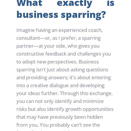
What exactly is 
business sparring?
Imagine having an experienced coach, 
consultant—or, as I prefer, a sparring 
partner—at your side, who gives you 
constructive feedback and challenges you 
to adopt new perspectives. Business 
sparring isn't just about asking questions 
and providing answers; it's about entering 
into a creative dialogue and developing 
your ideas further. Through this exchange, 
you can not only identify and minimize 
risks but also identify growth opportunities 
that may have previously been hidden 
from you. You probably can't see the 