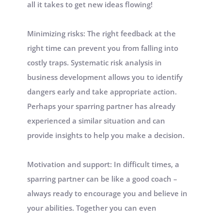
all it takes to get new ideas flowing! 
Minimizing risks: The right feedback at the 
right time can prevent you from falling into 
costly traps. Systematic risk analysis in 
business development allows you to identify 
dangers early and take appropriate action. 
Perhaps your sparring partner has already 
experienced a similar situation and can 
provide insights to help you make a decision.
Motivation and support: In difficult times, a 
sparring partner can be like a good coach – 
always ready to encourage you and believe in 
your abilities. Together you can even 