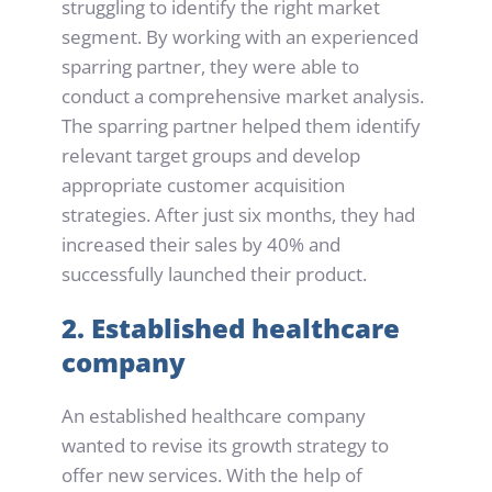
struggling to identify the right market 
segment. By working with an experienced 
sparring partner, they were able to 
conduct a comprehensive market analysis. 
The sparring partner helped them identify 
relevant target groups and develop 
appropriate customer acquisition 
strategies. After just six months, they had 
increased their sales by 40% and 
successfully launched their product.
2. Established healthcare 
company
An established healthcare company 
wanted to revise its growth strategy to 
offer new services. With the help of 