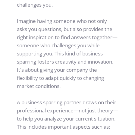
challenges you.
Imagine having someone who not only 
asks you questions, but also provides the 
right inspiration to find answers together—
someone who challenges you while 
supporting you. This kind of business 
sparring fosters creativity and innovation. 
It's about giving your company the 
flexibility to adapt quickly to changing 
market conditions.
A business sparring partner draws on their 
professional experience—not just theory—
to help you analyze your current situation. 
This includes important aspects such as: