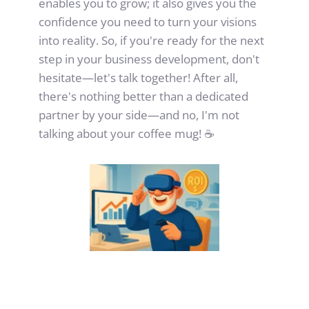
enables you to grow; it also gives you the 
confidence you need to turn your visions 
into reality. So, if you're ready for the next 
step in your business development, don't 
hesitate—let's talk together! After all, 
there's nothing better than a dedicated 
partner by your side—and no, I'm not 
talking about your coffee mug! ☕️