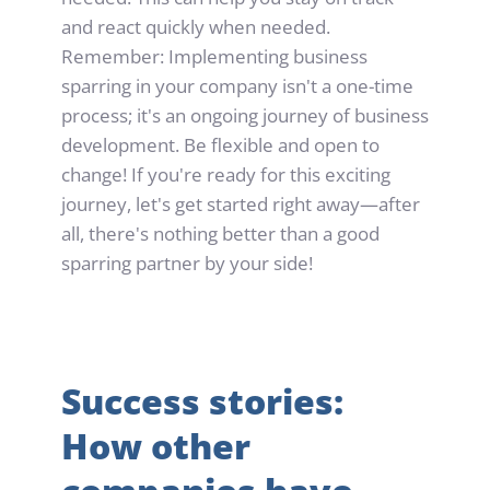
and react quickly when needed.
Remember: Implementing business 
sparring in your company isn't a one-time 
process; it's an ongoing journey of business 
development. Be flexible and open to 
change! If you're ready for this exciting 
journey, let's get started right away—after 
all, there's nothing better than a good 
sparring partner by your side!
Success stories: 
How other 