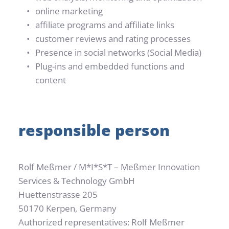
online marketing
affiliate programs and affiliate links
customer reviews and rating processes
Presence in social networks (Social Media)
Plug-ins and embedded functions and 
content
responsible person
Rolf Meßmer / M*I*S*T – Meßmer Innovation 
Services & Technology GmbH
Huettenstrasse 205
50170 Kerpen, Germany
Authorized representatives: Rolf Meßmer 