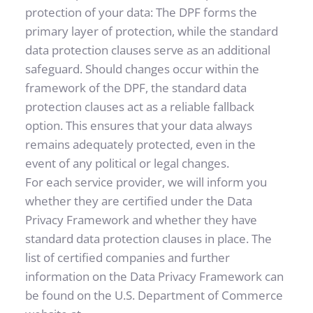
protection of your data: The DPF forms the 
primary layer of protection, while the standard 
data protection clauses serve as an additional 
safeguard. Should changes occur within the 
framework of the DPF, the standard data 
protection clauses act as a reliable fallback 
option. This ensures that your data always 
remains adequately protected, even in the 
event of any political or legal changes.
For each service provider, we will inform you 
whether they are certified under the Data 
Privacy Framework and whether they have 
standard data protection clauses in place. The 
list of certified companies and further 
information on the Data Privacy Framework can 
be found on the U.S. Department of Commerce 