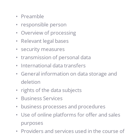
Preamble
responsible person
Overview of processing
Relevant legal bases
security measures
transmission of personal data
International data transfers
General information on data storage and 
deletion
rights of the data subjects
Business Services
business processes and procedures
Use of online platforms for offer and sales 
purposes
Providers and services used in the course of 