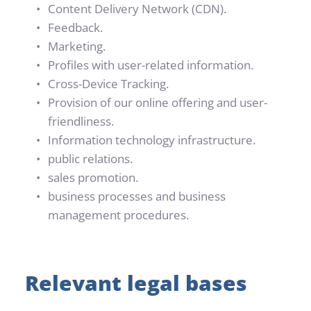
Content Delivery Network (CDN).
Feedback.
Marketing.
Profiles with user-related information.
Cross-Device Tracking.
Provision of our online offering and user-
friendliness.
Information technology infrastructure.
public relations.
sales promotion.
business processes and business 
management procedures.
Relevant legal bases