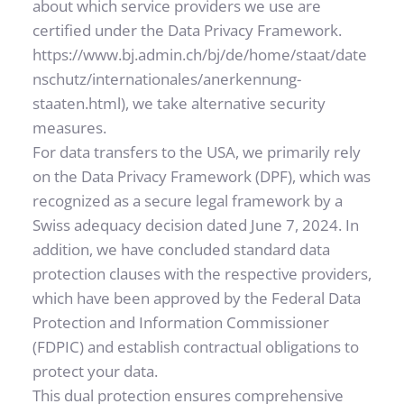
about which service providers we use are 
certified under the Data Privacy Framework. 
https://www.bj.admin.ch/bj/de/home/staat/date
nschutz/internationales/anerkennung-
staaten.html
), we take alternative security 
measures.
For data transfers to the USA, we primarily rely 
on the Data Privacy Framework (DPF), which was 
recognized as a secure legal framework by a 
Swiss adequacy decision dated June 7, 2024. In 
addition, we have concluded standard data 
protection clauses with the respective providers, 
which have been approved by the Federal Data 
Protection and Information Commissioner 
(FDPIC) and establish contractual obligations to 
protect your data.
This dual protection ensures comprehensive 