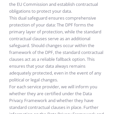
the EU Commission and establish contractual 
obligations to protect your data.
This dual safeguard ensures comprehensive 
protection of your data: The DPF forms the 
primary layer of protection, while the standard 
contractual clauses serve as an additional 
safeguard. Should changes occur within the 
framework of the DPF, the standard contractual 
clauses act as a reliable fallback option. This 
ensures that your data always remains 
adequately protected, even in the event of any 
political or legal changes.
For each service provider, we will inform you 
whether they are certified under the Data 
Privacy Framework and whether they have 
standard contractual clauses in place. Further 