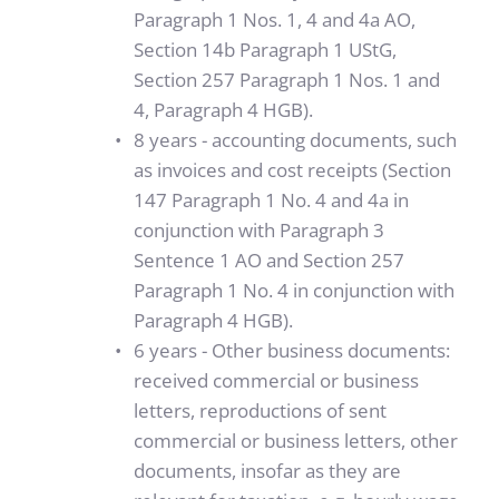
Paragraph 1 Nos. 1, 4 and 4a AO, 
Section 14b Paragraph 1 UStG, 
Section 257 Paragraph 1 Nos. 1 and 
4, Paragraph 4 HGB).
8 years - accounting documents, such 
as invoices and cost receipts (Section 
147 Paragraph 1 No. 4 and 4a in 
conjunction with Paragraph 3 
Sentence 1 AO and Section 257 
Paragraph 1 No. 4 in conjunction with 
Paragraph 4 HGB). 
6 years - Other business documents: 
received commercial or business 
letters, reproductions of sent 
commercial or business letters, other 
documents, insofar as they are 