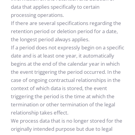
data that applies specifically to certain 
processing operations.
If there are several specifications regarding the 
retention period or deletion period for a date, 
the longest period always applies.
If a period does not expressly begin on a specific 
date and is at least one year, it automatically 
begins at the end of the calendar year in which 
the event triggering the period occurred. In the 
case of ongoing contractual relationships in the 
context of which data is stored, the event 
triggering the period is the time at which the 
termination or other termination of the legal 
relationship takes effect.
We process data that is no longer stored for the 
originally intended purpose but due to legal 