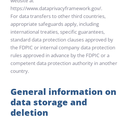
website at 
https://www.dataprivacyframework.gov/.
For data transfers to other third countries, 
appropriate safeguards apply, including 
international treaties, specific guarantees, 
standard data protection clauses approved by 
the FDPIC or internal company data protection 
rules approved in advance by the FDPIC or a 
competent data protection authority in another 
country.
General information on 
data storage and 
deletion