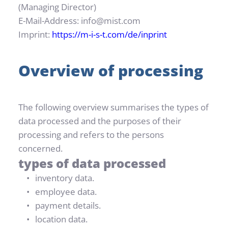
(Managing Director)
E-Mail-Address: info@mist.com
Imprint: 
https://m-i-s-t.com/de/inprint
Overview of processing
The following overview summarises the types of 
data processed and the purposes of their 
processing and refers to the persons 
concerned.
types of data processed
inventory data.
employee data.
payment details.
location data.