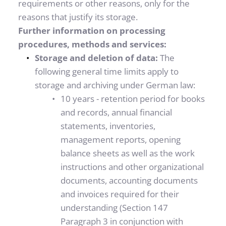
requirements or other reasons, only for the 
reasons that justify its storage.
Further information on processing 
procedures, methods and services:
Storage and deletion of data: 
The 
following general time limits apply to 
storage and archiving under German law: 
10 years - retention period for books 
and records, annual financial 
statements, inventories, 
management reports, opening 
balance sheets as well as the work 
instructions and other organizational 
documents, accounting documents 
and invoices required for their 
understanding (Section 147 
Paragraph 3 in conjunction with 