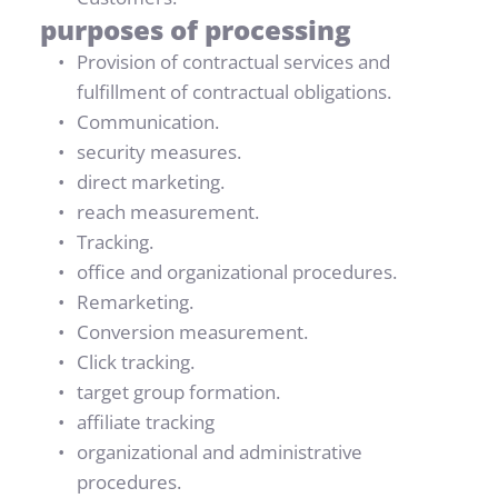
purposes of processing
Provision of contractual services and 
fulfillment of contractual obligations.
Communication.
security measures.
direct marketing.
reach measurement.
Tracking.
office and organizational procedures.
Remarketing.
Conversion measurement.
Click tracking.
target group formation.
affiliate tracking
organizational and administrative 
procedures.