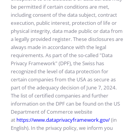
be permitted if certain conditions are met, 
including consent of the data subject, contract 
execution, public interest, protection of life or 
physical integrity, data made public or data from 
a legally provided register. These disclosures are 
always made in accordance with the legal 
requirements. As part of the so-called "Data 
Privacy Framework" (DPF), the Swiss has 
recognized the level of data protection for 
certain companies from the USA as secure as 
part of the adequacy decision of June 7, 2024. 
The list of certified companies and further 
information on the DPF can be found on the US 
Department of Commerce website 
at
https://www.dataprivacyframework.gov/
(in 
English). In the privacy policy, we inform you 