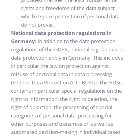
rights and freedoms of the data subject 
which require protection of personal data 
do not prevail.
National data protection regulations in 
Germany: 
In addition to the data protection 
regulations of the GDPR, national regulations on 
data protection apply in Germany. This includes 
in particular the law on protection against 
misuse of personal data in data processing 
(Federal Data Protection Act - BDSG). The BDSG 
contains in particular special regulations on the 
right to information, the right to deletion, the 
right of objection, the processing of special 
categories of personal data, processing for 
other purposes and transmission as well as 
automated decision-making in individual cases 