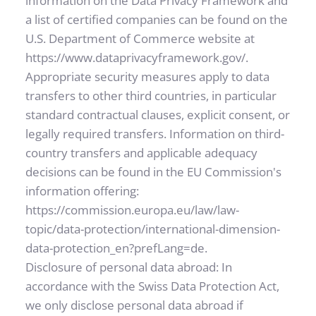
information on the Data Privacy Framework and 
a list of certified companies can be found on the 
U.S. Department of Commerce website at 
https://www.dataprivacyframework.gov/.
Appropriate security measures apply to data 
transfers to other third countries, in particular 
standard contractual clauses, explicit consent, or 
legally required transfers. Information on third-
country transfers and applicable adequacy 
decisions can be found in the EU Commission's 
information offering: 
https://commission.europa.eu/law/law-
topic/data-protection/international-dimension-
data-protection_en?prefLang=de.
Disclosure of personal data abroad: In 
accordance with the Swiss Data Protection Act, 
we only disclose personal data abroad if 