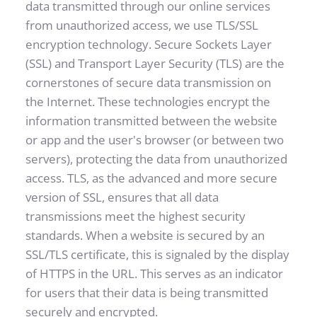
data transmitted through our online services 
from unauthorized access, we use TLS/SSL 
encryption technology. Secure Sockets Layer 
(SSL) and Transport Layer Security (TLS) are the 
cornerstones of secure data transmission on 
the Internet. These technologies encrypt the 
information transmitted between the website 
or app and the user's browser (or between two 
servers), protecting the data from unauthorized 
access. TLS, as the advanced and more secure 
version of SSL, ensures that all data 
transmissions meet the highest security 
standards. When a website is secured by an 
SSL/TLS certificate, this is signaled by the display 
of HTTPS in the URL. This serves as an indicator 
for users that their data is being transmitted 
securely and encrypted.