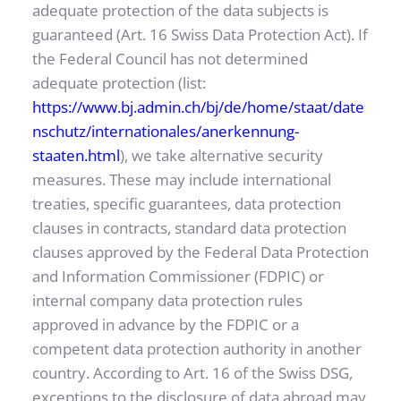
adequate protection of the data subjects is 
guaranteed (Art. 16 Swiss Data Protection Act). If 
the Federal Council has not determined 
adequate protection (list: 
https://www.bj.admin.ch/bj/de/home/staat/date
nschutz/internationales/anerkennung-
staaten.html
), we take alternative security 
measures. These may include international 
treaties, specific guarantees, data protection 
clauses in contracts, standard data protection 
clauses approved by the Federal Data Protection 
and Information Commissioner (FDPIC) or 
internal company data protection rules 
approved in advance by the FDPIC or a 
competent data protection authority in another 
country. According to Art. 16 of the Swiss DSG, 
exceptions to the disclosure of data abroad may 