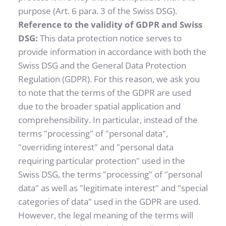
purpose (Art. 6 para. 3 of the Swiss DSG).
Reference to the validity of GDPR and Swiss 
DSG: 
This data protection notice serves to 
provide information in accordance with both the 
Swiss DSG and the General Data Protection 
Regulation (GDPR). For this reason, we ask you 
to note that the terms of the GDPR are used 
due to the broader spatial application and 
comprehensibility. In particular, instead of the 
terms "processing" of "personal data", 
"overriding interest" and "personal data 
requiring particular protection" used in the 
Swiss DSG, the terms "processing" of "personal 
data" as well as "legitimate interest" and "special 
categories of data" used in the GDPR are used. 
However, the legal meaning of the terms will 