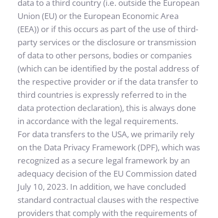
data to a third country (i.e. outside the European 
Union (EU) or the European Economic Area 
(EEA)) or if this occurs as part of the use of third-
party services or the disclosure or transmission 
of data to other persons, bodies or companies 
(which can be identified by the postal address of 
the respective provider or if the data transfer to 
third countries is expressly referred to in the 
data protection declaration), this is always done 
in accordance with the legal requirements.
For data transfers to the USA, we primarily rely 
on the Data Privacy Framework (DPF), which was 
recognized as a secure legal framework by an 
adequacy decision of the EU Commission dated 
July 10, 2023. In addition, we have concluded 
standard contractual clauses with the respective 
providers that comply with the requirements of 