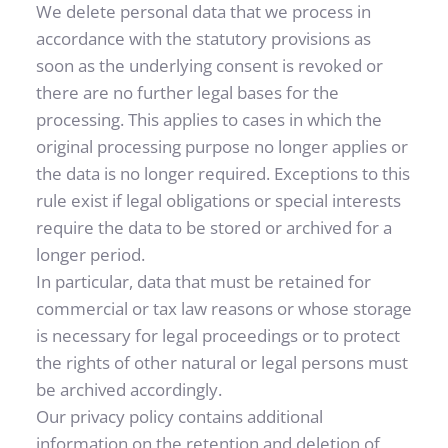
We delete personal data that we process in 
accordance with the statutory provisions as 
soon as the underlying consent is revoked or 
there are no further legal bases for the 
processing. This applies to cases in which the 
original processing purpose no longer applies or 
the data is no longer required. Exceptions to this 
rule exist if legal obligations or special interests 
require the data to be stored or archived for a 
longer period.
In particular, data that must be retained for 
commercial or tax law reasons or whose storage 
is necessary for legal proceedings or to protect 
the rights of other natural or legal persons must 
be archived accordingly.
Our privacy policy contains additional 
information on the retention and deletion of 