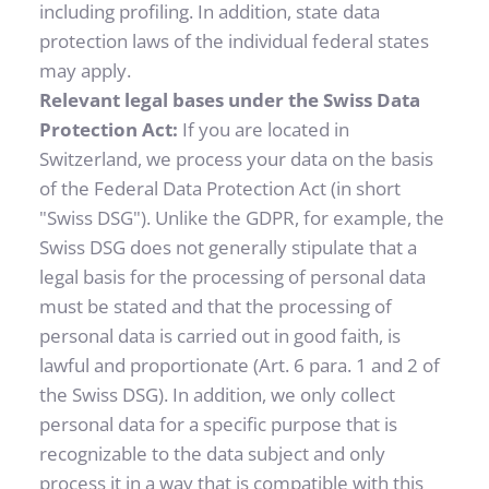
including profiling. In addition, state data 
protection laws of the individual federal states 
may apply.
Relevant legal bases under the Swiss Data 
Protection Act: 
If you are located in 
Switzerland, we process your data on the basis 
of the Federal Data Protection Act (in short 
"Swiss DSG"). Unlike the GDPR, for example, the 
Swiss DSG does not generally stipulate that a 
legal basis for the processing of personal data 
must be stated and that the processing of 
personal data is carried out in good faith, is 
lawful and proportionate (Art. 6 para. 1 and 2 of 
the Swiss DSG). In addition, we only collect 
personal data for a specific purpose that is 
recognizable to the data subject and only 
process it in a way that is compatible with this 