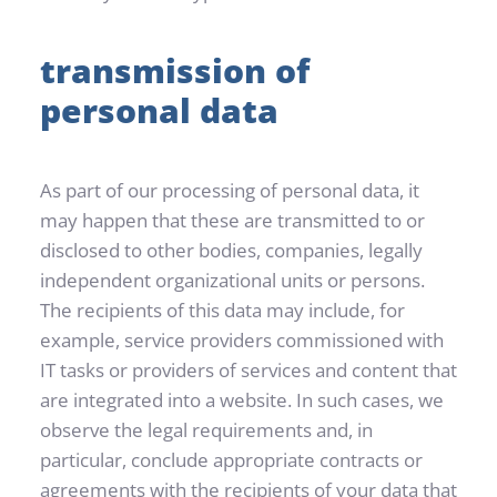
transmission of 
personal data
As part of our processing of personal data, it 
may happen that these are transmitted to or 
disclosed to other bodies, companies, legally 
independent organizational units or persons. 
The recipients of this data may include, for 
example, service providers commissioned with 
IT tasks or providers of services and content that 
are integrated into a website. In such cases, we 
observe the legal requirements and, in 
particular, conclude appropriate contracts or 
agreements with the recipients of your data that 