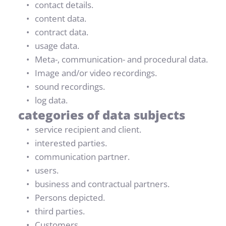
contact details.
content data.
contract data.
usage data.
Meta-, communication- and procedural data.
Image and/or video recordings.
sound recordings.
log data.
categories of data subjects
service recipient and client.
interested parties.
communication partner.
users.
business and contractual partners.
Persons depicted.
third parties.
Customers.