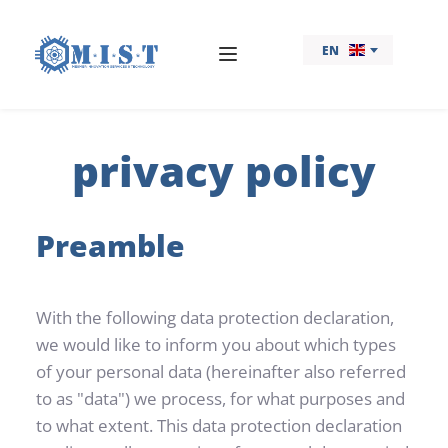
EN
privacy policy
Preamble
With the following data protection declaration, 
we would like to inform you about which types 
of your personal data (hereinafter also referred 
to as "data") we process, for what purposes and 
to what extent. This data protection declaration 