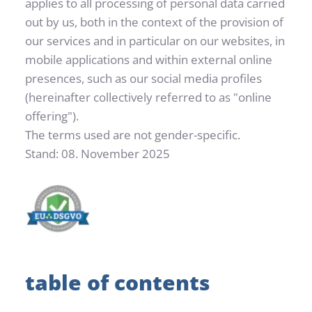
applies to all processing of personal data carried 
out by us, both in the context of the provision of 
our services and in particular on our websites, in 
mobile applications and within external online 
presences, such as our social media profiles 
(hereinafter collectively referred to as "online 
offering").
The terms used are not gender-specific.
Stand: 08. November 2025
table of contents