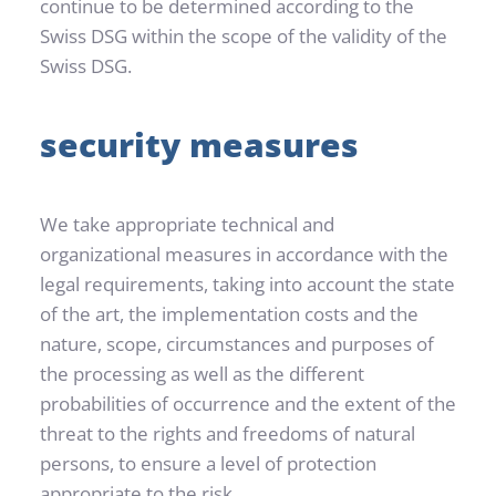
continue to be determined according to the 
Swiss DSG within the scope of the validity of the 
Swiss DSG.
security measures
We take appropriate technical and 
organizational measures in accordance with the 
legal requirements, taking into account the state 
of the art, the implementation costs and the 
nature, scope, circumstances and purposes of 
the processing as well as the different 
probabilities of occurrence and the extent of the 
threat to the rights and freedoms of natural 
persons, to ensure a level of protection 
appropriate to the risk.