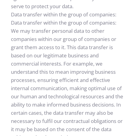
serve to protect your data.
Data transfer within the group of companies: 
Data transfer within the group of companies: 
We may transfer personal data to other 
companies within our group of companies or 
grant them access to it. This data transfer is 
based on our legitimate business and 
commercial interests. For example, we 
understand this to mean improving business 
processes, ensuring efficient and effective 
internal communication, making optimal use of 
our human and technological resources and the 
ability to make informed business decisions. In 
certain cases, the data transfer may also be 
necessary to fulfil our contractual obligations or 
it may be based on the consent of the data 