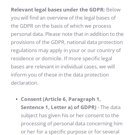
Relevant legal bases under the GDPR: 
Below 
you will find an overview of the legal bases of 
the GDPR on the basis of which we process 
personal data. Please note that in addition to the 
provisions of the GDPR, national data protection 
regulations may apply in your or our country of 
residence or domicile. If more specific legal 
bases are relevant in individual cases, we will 
inform you of these in the data protection 
declaration.
Consent (Article 6, Paragraph 1, 
Sentence 1, Letter a) of GDPR)
 - The data 
subject has given his or her consent to the 
processing of personal data concerning him 
or her for a specific purpose or for several 