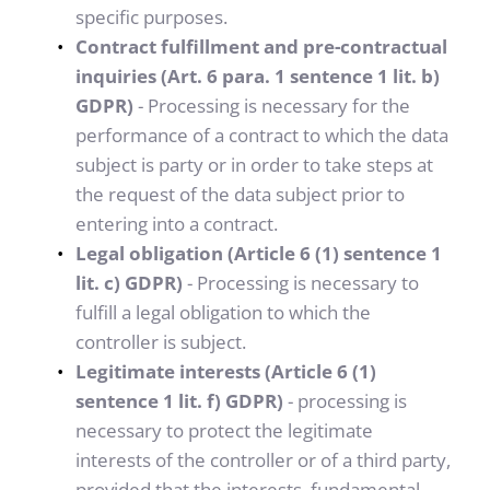
specific purposes.
Contract fulfillment and pre-contractual 
inquiries (Art. 6 para. 1 sentence 1 lit. b) 
GDPR)
 - Processing is necessary for the 
performance of a contract to which the data 
subject is party or in order to take steps at 
the request of the data subject prior to 
entering into a contract.
Legal obligation (Article 6 (1) sentence 1 
lit. c) GDPR)
 - Processing is necessary to 
fulfill a legal obligation to which the 
controller is subject.
Legitimate interests (Article 6 (1) 
sentence 1 lit. f) GDPR)
 - processing is 
necessary to protect the legitimate 
interests of the controller or of a third party, 
provided that the interests, fundamental 