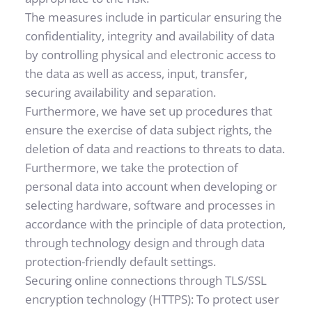
The measures include in particular ensuring the 
confidentiality, integrity and availability of data 
by controlling physical and electronic access to 
the data as well as access, input, transfer, 
securing availability and separation. 
Furthermore, we have set up procedures that 
ensure the exercise of data subject rights, the 
deletion of data and reactions to threats to data. 
Furthermore, we take the protection of 
personal data into account when developing or 
selecting hardware, software and processes in 
accordance with the principle of data protection, 
through technology design and through data 
protection-friendly default settings.
Securing online connections through TLS/SSL 
encryption technology (HTTPS): To protect user 