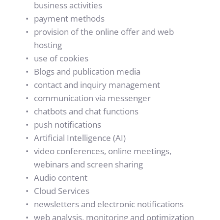
business activities
payment methods
provision of the online offer and web 
hosting
use of cookies
Blogs and publication media 
contact and inquiry management
communication via messenger
chatbots and chat functions
push notifications
Artificial Intelligence (AI) 
video conferences, online meetings, 
webinars and screen sharing
Audio content
Cloud Services
newsletters and electronic notifications
web analysis, monitoring and optimization