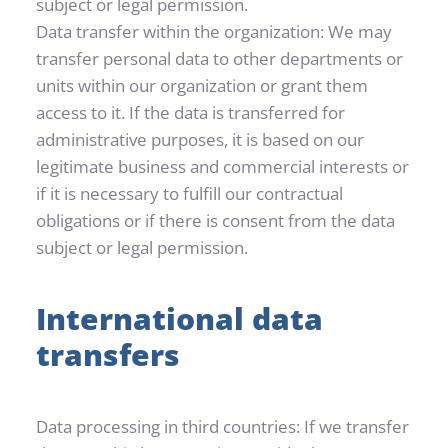
subject or legal permission.
Data transfer within the organization: We may 
transfer personal data to other departments or 
units within our organization or grant them 
access to it. If the data is transferred for 
administrative purposes, it is based on our 
legitimate business and commercial interests or 
if it is necessary to fulfill our contractual 
obligations or if there is consent from the data 
subject or legal permission.
International data 
transfers
Data processing in third countries: If we transfer 